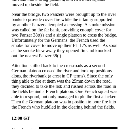
moved up beside the field.
Near the bridge, two Panzers were brought up to the river
banks to provide cover fire while the infantry supported
by another Panzer attempted a crossing. A smoke mission
was called on the far bank, providing enough cover for
two Panzer 38(t)'s and a single platoon to cross the bridge.
Unfortunately for the Germans, the French used the
smoke for cover to move up their FT-17's as well. As soon
as the smoke blew away they opened fire and knocked
out the nearest Panzer 38(t).
Attention shifted back to the crossroads as a second
German platoon crossed the river and took up positions
along the riverbank (a crest in CF terms). Since the only
thing able to fire at them was the 25mm down the road,
they decided to take the risk and rushed across the road in
the fields behind a French platoon. One French squad was
able to respond, but only managed to pin the first attacker.
Then the German platoon was in position to pour fire into
the French who huddled in the clearing behind the fields.
12:00 GT