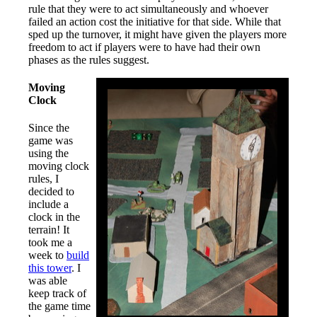
rule that they were to act simultaneously and whoever
failed an action cost the initiative for that side. While that
sped up the turnover, it might have given the players more
freedom to act if players were to have had their own
phases as the rules suggest.
Moving
Clock
Since the
game was
using the
moving clock
rules, I
decided to
include a
clock in the
terrain! It
took me a
week to
build
this tower
. I
was able
keep track of
the game time