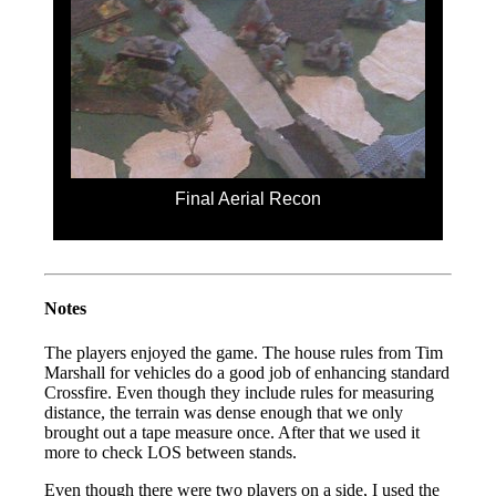
Final Aerial Recon
Notes
The players enjoyed the game. The house rules from Tim
Marshall for vehicles do a good job of enhancing standard
Crossfire. Even though they include rules for measuring
distance, the terrain was dense enough that we only
brought out a tape measure once. After that we used it
more to check LOS between stands.
Even though there were two players on a side, I used the