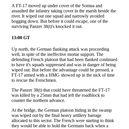
A FT-17 moved up under cover of the Somua and
assaulted the infantry taking cover in the marsh beside the
river. It wiped out one squad and narrowly avoided
bogging down. But before it could escape, one of the
surviving Panzer 38(t)'s knocked it out.
13:00 GT
Up north, the German flanking attack was proceeding
well, in spite of the ineffective mortar support. The
defending French platoon that had been flanked continued
to have it's squads suppressed and was in danger of being
wiped out. But before the advantage could be pressed, a
FT-17 armed with a HMG showed up in the nick of time
to rescue the Frenchmen.
The Panzer 38(t) that could have threatened the FT-17
was killed by a 25mm that had left the roadblock to
counter the northern advance.
At the bridge, the German platoon hiding in the swamp
was wiped out by the final heavy artillery barrage
allocated to this sector. The French were starting to think
they would be able to hold the Germans back when a