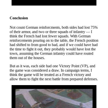
Conclusion
Not count German reinforcments, both sides had lost 75%
of their armor, and two or three squads of infantry — I
think the French had lost fewer squads. With German
reinforcements pouring on to the table, the French position
had shifted to from good to bad, and if we could have had
the time to fight it out, they probably would have lost the
town, assuming the German infantry could have routed
them out of the houses.
But as it was, each side had one Victory Point (VP), and
the game was considered a draw. In campaign terms, I
think the game will be treated as a French victory and
allow them to fight the next battle from prepared defenses.