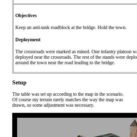
Objectives
Keep an anti-tank roadblock at the bridge. Hold the town.
Deployment
The crossroads were marked as mined. One infantry platoon w
deployed near the crossroads. The rest of the stands were depl
around the town near the road leading to the bridge.
Setup
The table was set up according to the map in the scenario.
Of course my terrain rarely matches the way the map was
drawn, so some adjustment was necessary.