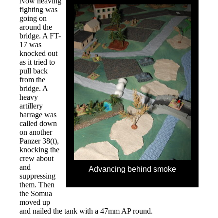
Now heaving
fighting was
going on
around the
bridge. A FT-
17 was
knocked out
as it tried to
pull back
from the
bridge. A
heavy
artillery
barrage was
called down
on another
Panzer 38(t),
knocking the
crew about
and
Advancing behind smoke
suppressing
them. Then
the Somua
moved up
and nailed the tank with a 47mm AP round.