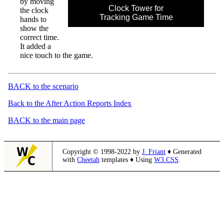
by moving
Clock Tower for
the clock
Tracking Game Time
hands to
show the
correct time.
It added a
nice touch to the game.
BACK to the scenario
Back to the After Action Reports Index
BACK to the main page
Copyright © 1998-2022 by
J. Friant
♦ Generated
with
Cheetah
templates ♦ Using
W3.CSS
.