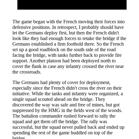
The game began with the French moving their forces into
defensive positions. In retrospect, I probably should have
let the Germans deploy first, but then the French didn't
look like they had enough forces to retake the bridge if the
Germans established a firm foothold there. So the French
set up a good roadblock on the south side of the road
facing the bridge, with tanks further back to provide fire
support. Another platoon had been deployed north to
cover the flank in case any infantry crossed the river near
the crossroads.
The Germans had plenty of cover for deployment,
especially since the French didn't cross the river on their
initiative. While the tanks and infantry were organized, a
single squad scouted ahead on the bridge. They
discovered the way was safe and free of mines, but got
suppressed by the HMG in the fields west of the woods.
The battalion commander rushed forward to rally the
squad and get them off the bridge. The rally was
successful, but the squad never pulled back and ended up
spending the rest of the game huddled on top of the
bridge.