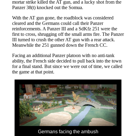
mortar strike killed the AT gun, and a lucky shot from the
Panzer 38(t) knocked out the Somua.
With the AT gun gone, the roadblock was considered
cleared and the Germans could call their Panzer
reinforcements. A Panzer III and a SdKfz 251 were the
first to cross, shrugging off the small arms fire. The Panzer
III turned to crush the other AT gun with a rear attack.
Meanwhile the 251 gunned down the French CC.
Facing an additional Panzer platoon with no anti-tank
ability, the French side decided to pull back into the town
for a final stand. But since we were out of time, we called
the game at that point.
Germans facing the ambush