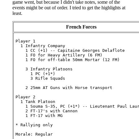
game went, but because I didn't take notes, some of the
events might be out of order. I tried to get the highlights at
least.
French Forces
Player 1

  1 Infantry Company

    1 CC (+1) -- Capitaine Georges Delaflote

    1 FO for Heavy Artillery (6 FM)

    1 FO for off-table 50mm Mortar (12 FM)

    3 Infantry Platoons

      1 PC (+1*)

      3 Rifle Squads

    2 25mm AT Guns with Horse transport

Player 2

  1 Tank Platoon

    1 Souma S-35, PC (+1*) -- Lieutenant Paul Laur
    2 FT-17's with Cannon

    1 FT-17 with MG

* Rallying only
