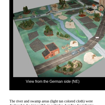
View from the German side (NE)
The river and swamp areas (light tan colored cloth) were