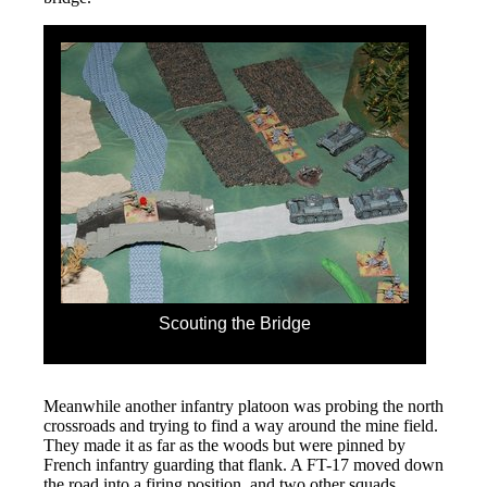
Scouting the Bridge
Meanwhile another infantry platoon was probing the north
crossroads and trying to find a way around the mine field.
They made it as far as the woods but were pinned by
French infantry guarding that flank. A FT-17 moved down
the road into a firing position, and two other squads