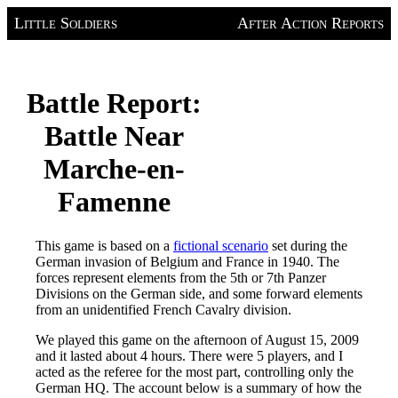
Little Soldiers
After Action Reports
Battle Report:
Battle Near
Marche-en-
Famenne
This game is based on a
fictional scenario
set during the
German invasion of Belgium and France in 1940. The
forces represent elements from the 5th or 7th Panzer
Divisions on the German side, and some forward elements
from an unidentified French Cavalry division.
We played this game on the afternoon of August 15, 2009
and it lasted about 4 hours. There were 5 players, and I
acted as the referee for the most part, controlling only the
German HQ. The account below is a summary of how the