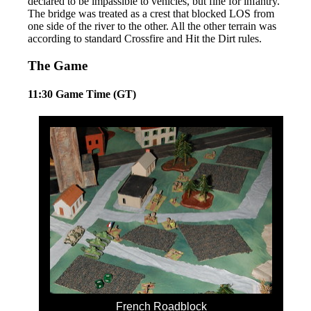
declared to be impassible to vehicles, but fine for infantry.
The bridge was treated as a crest that blocked LOS from
one side of the river to the other. All the other terrain was
according to standard Crossfire and Hit the Dirt rules.
The Game
11:30 Game Time (GT)
French Roadblock