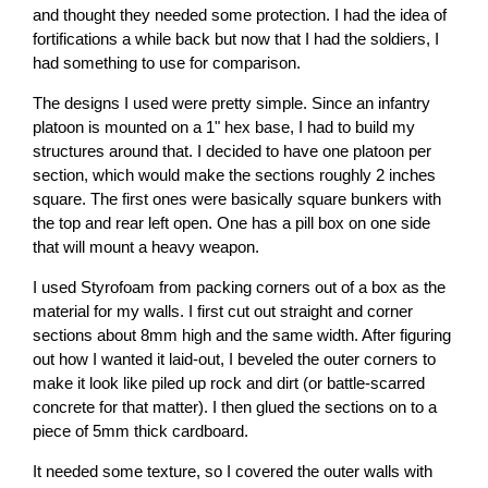
and thought they needed some protection. I had the idea of
fortifications a while back but now that I had the soldiers, I
had something to use for comparison.
The designs I used were pretty simple. Since an infantry
platoon is mounted on a 1" hex base, I had to build my
structures around that. I decided to have one platoon per
section, which would make the sections roughly 2 inches
square. The first ones were basically square bunkers with
the top and rear left open. One has a pill box on one side
that will mount a heavy weapon.
I used Styrofoam from packing corners out of a box as the
material for my walls. I first cut out straight and corner
sections about 8mm high and the same width. After figuring
out how I wanted it laid-out, I beveled the outer corners to
make it look like piled up rock and dirt (or battle-scarred
concrete for that matter). I then glued the sections on to a
piece of 5mm thick cardboard.
It needed some texture, so I covered the outer walls with