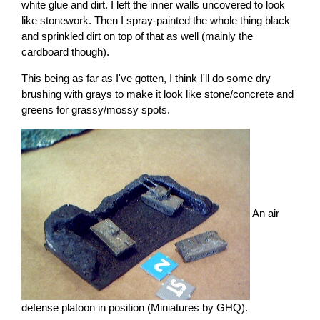
white glue and dirt. I left the inner walls uncovered to look
like stonework. Then I spray-painted the whole thing black
and sprinkled dirt on top of that as well (mainly the
cardboard though).
This being as far as I've gotten, I think I'll do some dry
brushing with grays to make it look like stone/concrete and
greens for grassy/mossy spots.
An air
defense platoon in position (Miniatures by GHQ).