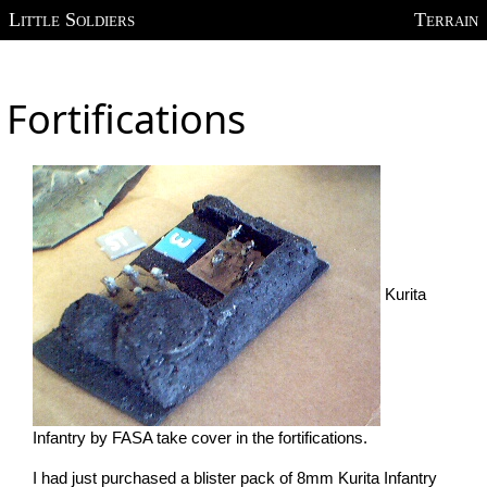
Little Soldiers
Terrain
Fortifications
Kurita
Infantry by FASA take cover in the fortifications.
I had just purchased a blister pack of 8mm Kurita Infantry