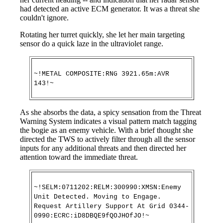
had detected an active ECM generator. It was a threat she
couldn't ignore.
Rotating her turret quickly, she let her main targeting
sensor do a quick laze in the ultraviolet range.
~!METAL COMPOSITE:RNG 3921.65m:AVR
143!~
As she absorbs the data, a spicy sensation from the Threat
Warning System indicates a visual pattern match tagging
the bogie as an enemy vehicle. With a brief thought she
directed the TWS to actively filter through all the sensor
inputs for any additional threats and then directed her
attention toward the immediate threat.
~!SELM:0711202:RELM:300990:XMSN:Enemy
Unit Detected. Moving to Engage.
Request Artillery Support At Grid 0344-
0990:ECRC:iD8DBQE9fQOJHOfJO!~