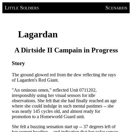
Little Soldiers
Scenarios
Lagardan
A Dirtside II Campain in Progress
Story
The ground glowed red from the dew reflecting the rays
of Lagarden's Red Giant.
"An ominous omen," reflected Unit 0711202,
irresponsibly using her visual sensors for idle
observations. She felt that she had finally reached an age
where she could indulge in such mental pastimes -- she
was nearly 145 cycles old, and almost ready for
promotion to a Homeworld Guard unit.
She felt a buzzing sensation start up -- 37 degrees left of
her current heading -- and indication that her radar sensor