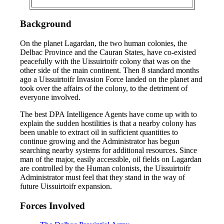
Background
On the planet Lagardan, the two human colonies, the
Delbac Province and the Cauran States, have co-existed
peacefully with the Uissuirtoifr colony that was on the
other side of the main continent. Then 8 standard months
ago a Uissuirtoifr Invasion Force landed on the planet and
took over the affairs of the colony, to the detriment of
everyone involved.
The best DPA Intelligence Agents have come up with to
explain the sudden hostilities is that a nearby colony has
been unable to extract oil in sufficient quantities to
continue growing and the Administrator has begun
searching nearby systems for additional resources. Since
man of the major, easily accessible, oil fields on Lagardan
are controlled by the Human colonists, the Uissuirtoifr
Administrator must feel that they stand in the way of
future Uissuirtoifr expansion.
Forces Involved