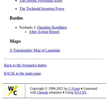
The Delbac Provintial Army
The Technoid Invasion Force
Battles
Scenario 1:
Opening Hostilities
After Action Report
Maps
A Topographic Map of Lagardan
Back to the Scenarios Index
BACK to the main page
Copyright © 1998-2022 by
J. Friant
♦ Generated
with
Cheetah
templates ♦ Using
W3.CSS
.